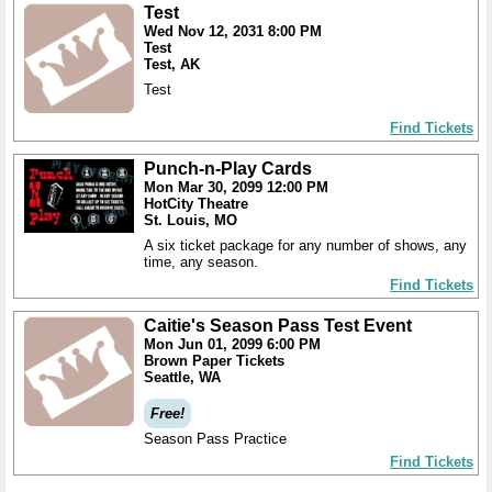
Test
Wed Nov 12, 2031 8:00 PM
Test
Test, AK
Test
Find Tickets
Punch-n-Play Cards
Mon Mar 30, 2099 12:00 PM
HotCity Theatre
St. Louis, MO
A six ticket package for any number of shows, any
time, any season.
Find Tickets
Caitie's Season Pass Test Event
Mon Jun 01, 2099 6:00 PM
Brown Paper Tickets
Seattle, WA
Free!
Season Pass Practice
Find Tickets