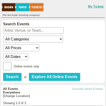
My Tickets
The fair-trade ticketing company.
Search Events
Online events only
or
All Events
Include Adult Events
Everywhere
[Change Location]
Showing 1-3 of 3